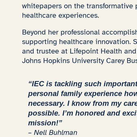
whitepapers on the transformative 
healthcare experiences.
Beyond her professional accomplish
supporting healthcare innovation.
and trustee at Lifepoint Health and
Johns Hopkins University Carey Bu
“IEC is tackling such importan
personal family experience h
necessary. I know from my car
possible. I’m honored and exci
mission!”
– Nell Buhlman