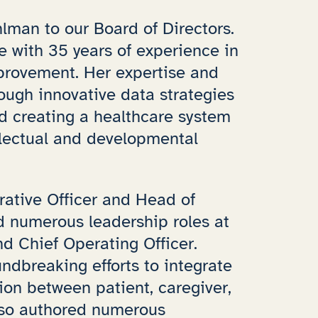
lman to our Board of Directors.
ve with 35 years of experience in
provement. Her expertise and
ough innovative data strategies
rd creating a healthcare system
llectual and developmental
rative Officer and Head of
ld numerous leadership roles at
d Chief Operating Officer.
ndbreaking efforts to integrate
tion between patient, caregiver,
lso authored numerous