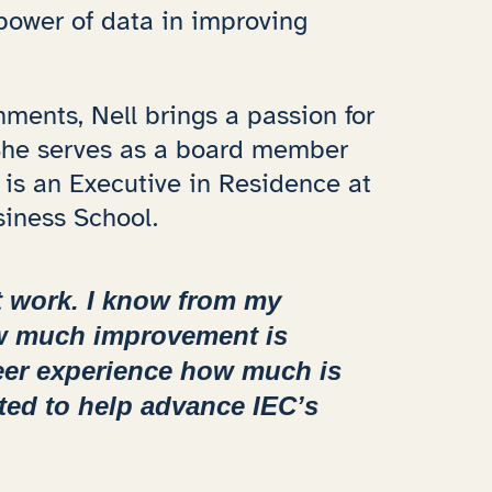
power of data in improving
ments, Nell brings a passion for
 She serves as a board member
 is an Executive in Residence at
siness School.
t work. I know from my
ow much improvement is
eer experience how much is
ted to help advance IEC’s