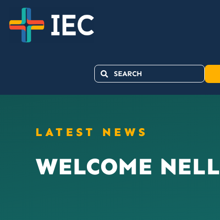
LATEST NEWS
WELCOME NELL