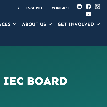
ENGLISH
CONTACT
RCES
ABOUT US
GET INVOLVED
RCES
ABOUT US
GET INVOLVED
 IEC BOARD