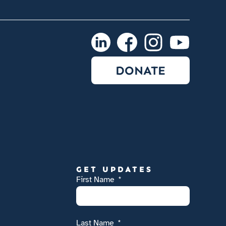
DONATE
GET UPDATES
First Name
Last Name