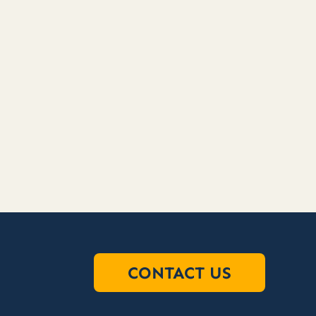
CONTACT US