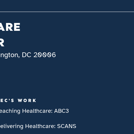
ARE
R
hington, DC 20006
IEC'S WORK
eaching Healthcare: ABC3
elivering Healthcare: SCANS