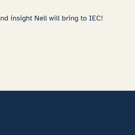
d insight Nell will bring to IEC!