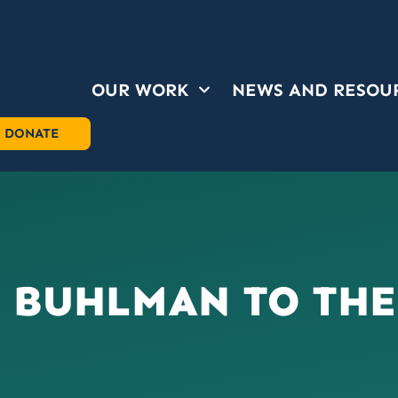
OUR WORK
NEWS AND RESOU
OUR WORK
NEWS AND RESOU
DONATE
 BUHLMAN TO THE