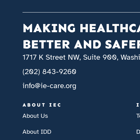
MAKING HEALTHC
BETTER AND SAFE
1717 K Street NW, Suite 900, Was
(202) 843-9260
info@ie-care.org
ABOUT IEC
About Us
T
About IDD
D