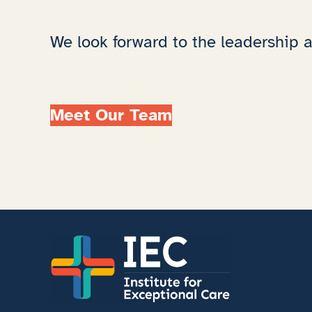
We look forward to the leadership an
Meet Our Team