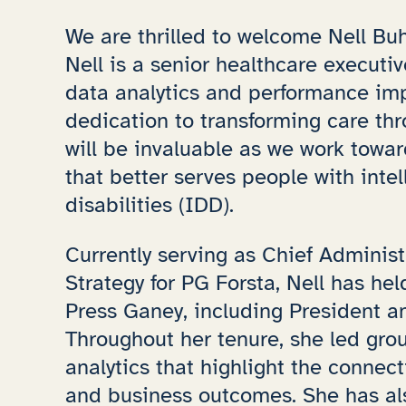
We are thrilled to welcome Nell Buh
Nell is a senior healthcare executi
data analytics and performance im
dedication to transforming care thr
will be invaluable as we work towa
that better serves people with inte
disabilities (IDD).
Currently serving as Chief Administ
Strategy for PG Forsta, Nell has he
Press Ganey, including President an
Throughout her tenure, she led grou
analytics that highlight the connec
and business outcomes. She has a