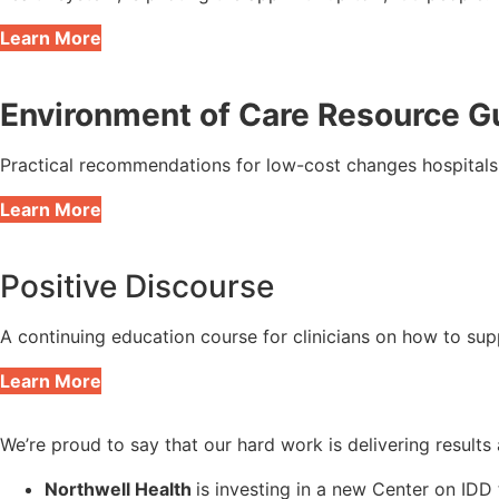
Learn More
Environment of Care Resource G
Practical recommendations for low-cost changes hospitals c
Learn More
Positive Discourse
A continuing education course for clinicians on how to sup
Learn More
We’re proud to say that our hard work is delivering result
Northwell Health
is investing in a new Center on IDD