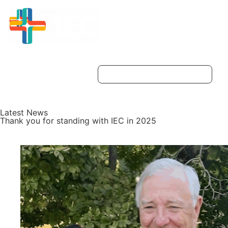
Latest News
Thank you for standing with IEC in 2025