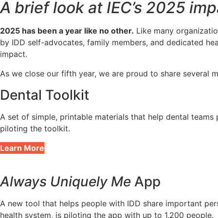
A brief look at IEC’s 2025 imp
2025 has been a year like no other.
Like many organization
by IDD self-advocates, family members, and dedicated hea
impact.
As we close our fifth year, we are proud to share several
Dental Toolkit
A set of simple, printable materials that help dental team
piloting the toolkit.
Learn More
Always Uniquely Me
App
A new tool that helps people with IDD share important pers
health system, is piloting the app with up to 1,200 people.