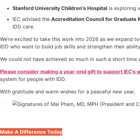
Stanford University Children’s Hospital
is exploring 
IEC advised the
Accreditation Council for Graduate 
IDD care.
We’re excited to take this work into 2026 as we expand too
IDD who want to build job skills and strengthen their abilit
We could not have achieved so much in such a short time w
Please consider making a year-end gift to support IEC’s 
system for people with IDD.
With gratitude and warm wishes for a peaceful new year,
Make A Difference Today