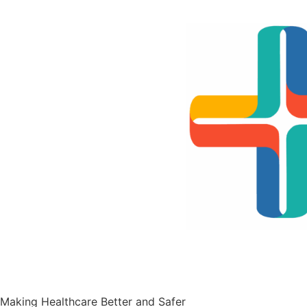
Contact Us
Making Healthcare Better and Safer