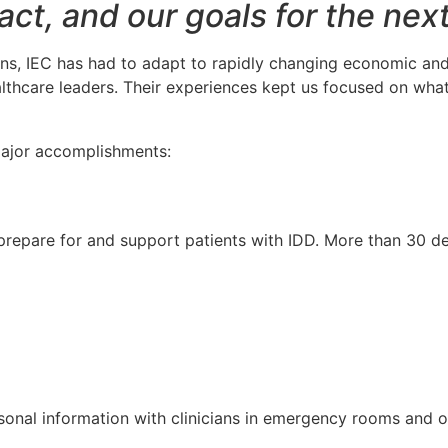
act, and our goals for the nex
s, IEC has had to adapt to rapidly changing economic and p
lthcare leaders. Their experiences kept us focused on wha
 major accomplishments:
s prepare for and support patients with IDD. More than 30 d
onal information with clinicians in emergency rooms and ot