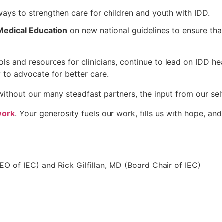
ways to strengthen care for children and youth with IDD.
Medical Education
on new national guidelines to ensure that
ls and resources for clinicians, continue to lead on IDD he
y to advocate for better care.
ithout our many steadfast partners, the input from our se
work
. Your generosity fuels our work, fills us with hope, an