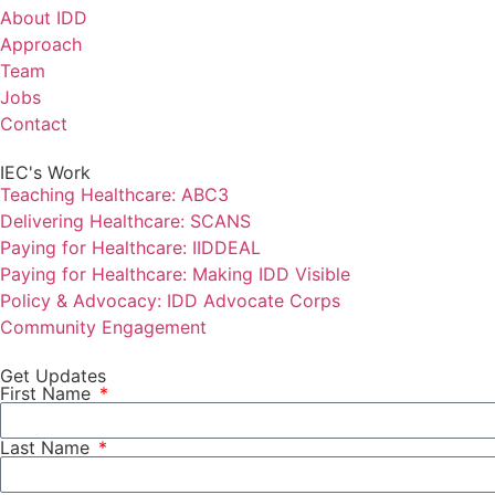
About IDD
Approach
Team
Jobs
Contact
IEC's Work
Teaching Healthcare: ABC3
Delivering Healthcare: SCANS
Paying for Healthcare: IIDDEAL
Paying for Healthcare: Making IDD Visible
Policy & Advocacy: IDD Advocate Corps
Community Engagement
Get Updates
First Name
Last Name