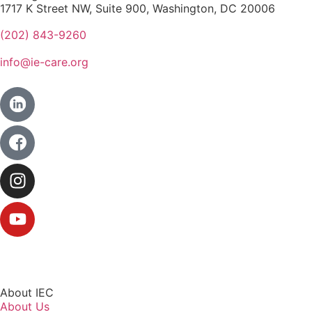
1717 K Street NW, Suite 900, Washington, DC 20006
(202) 843-9260
info@ie-care.org
About IEC
About Us