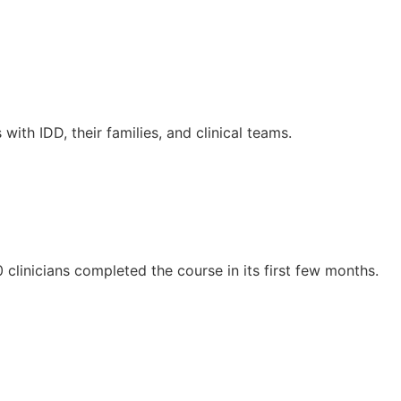
th IDD, their families, and clinical teams.
clinicians completed the course in its first few months.