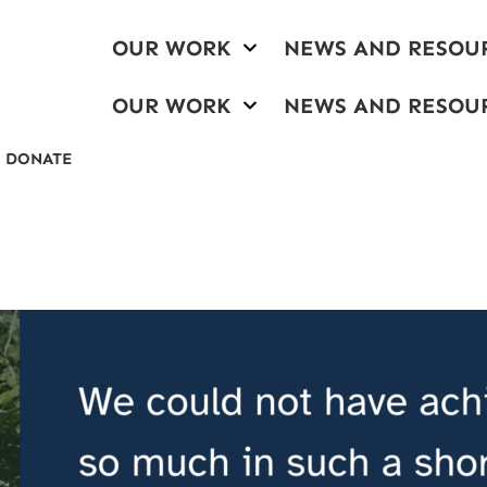
OUR WORK
NEWS AND RESOU
OUR WORK
NEWS AND RESOU
DONATE