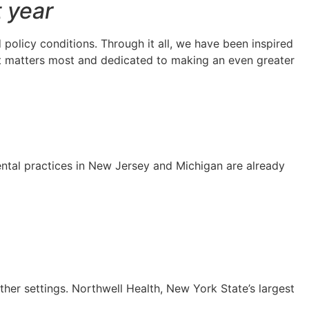
t year
olicy conditions. Through it all, we have been inspired
t matters most and dedicated to making an even greater
ental practices in New Jersey and Michigan are already
her settings. Northwell Health, New York State’s largest