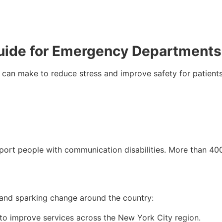
uide for Emergency Departments
an make to reduce stress and improve safety for patients wi
port people with communication disabilities. More than 400 
s and sparking change around the country:
 to improve services across the New York City region.