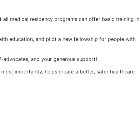
 all medical residency programs can offer basic training in
alth education, and pilot a new fellowship for people with
lf-advocates, and your generous support!
d most importantly, helps create a better, safer healthcare