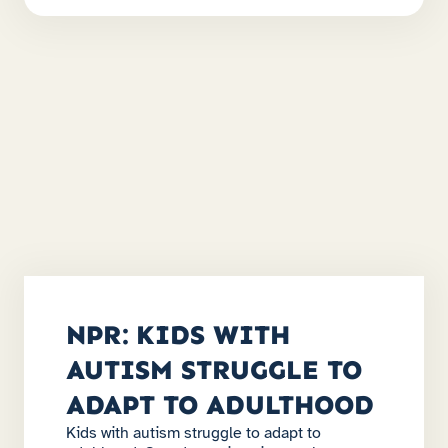
NPR: KIDS WITH
AUTISM STRUGGLE TO
ADAPT TO ADULTHOOD
Kids with autism struggle to adapt to