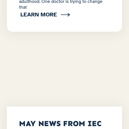
adulthood. One doctor is trying to change
that
LEARN MORE
MAY NEWS FROM IEC