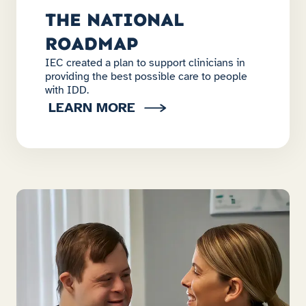
THE NATIONAL
ROADMAP
IEC created a plan to support clinicians in
providing the best possible care to people
with IDD.
LEARN MORE