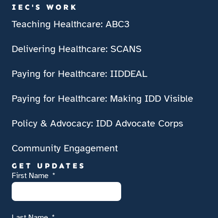
IEC'S WORK
Teaching Healthcare: ABC3
Delivering Healthcare: SCANS
Paying for Healthcare: IIDDEAL
Paying for Healthcare: Making IDD Visible
Policy & Advocacy: IDD Advocate Corps
Community Engagement
GET UPDATES
First Name
Last Name