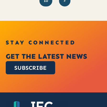
10
>
STAY CONNECTED
GET THE LATEST NEWS
SUBSCRIBE