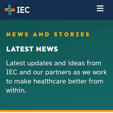
NEWS AND STORIES
LATEST NEWS
Latest updates and ideas from
IEC and our partners as we work
to make healthcare better from
within.