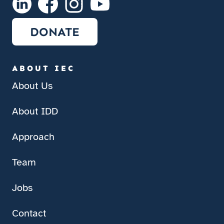
DONATE
ABOUT IEC
About Us
About IDD
Approach
Team
Jobs
Contact