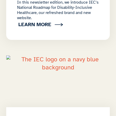
In this newsletter edition, we introduce IEC's
National Roadmap for Disability-Inclusive
Healthcare, our refreshed brand and new
website.
LEARN MORE