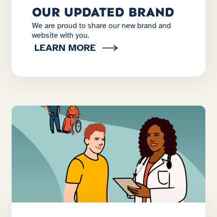
OUR UPDATED BRAND
We are proud to share our new brand and
website with you.
LEARN MORE