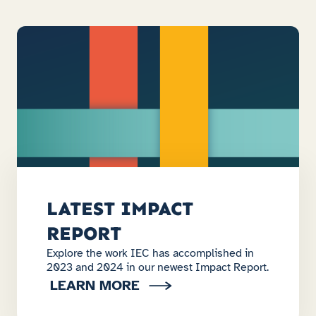
LATEST IMPACT
REPORT
Explore the work IEC has accomplished in
2023 and 2024 in our newest Impact Report.
LEARN MORE