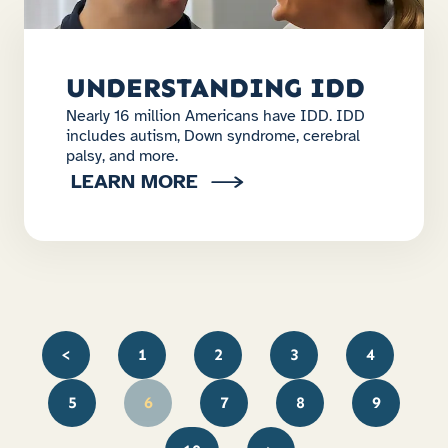
UNDERSTANDING IDD
Nearly 16 million Americans have IDD. IDD
includes autism, Down syndrome, cerebral
palsy, and more.
LEARN MORE
<
1
2
3
4
5
6
7
8
9