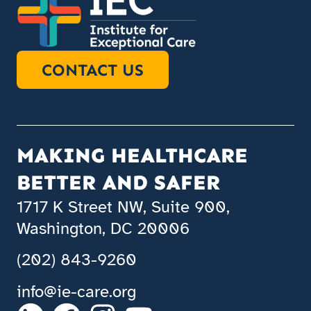
CONTACT US
MAKING HEALTHCARE
BETTER AND SAFER
1717 K Street NW, Suite 900,
Washington, DC 20006
(202) 843-9260
info@ie-care.org